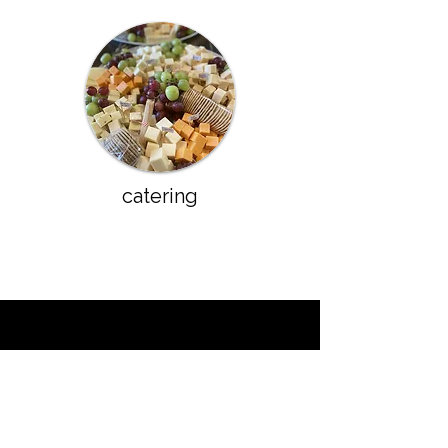
catering