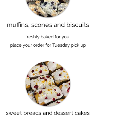
muffins, scones and biscuits
freshly baked for you!
place your order for Tuesday pick up
sweet breads and dessert cakes