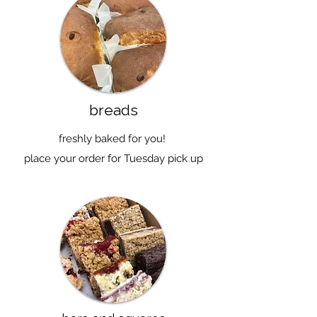
breads
freshly baked for you!
place your order for Tuesday pick up