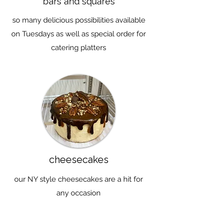
bars and squares
so many delicious possibilities available
on Tuesdays as well as special order for
catering platters
cheesecakes
our NY style cheesecakes are a hit for
any occasion