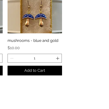
mushrooms - blue and gold
Price
$10.00
Add to Cart