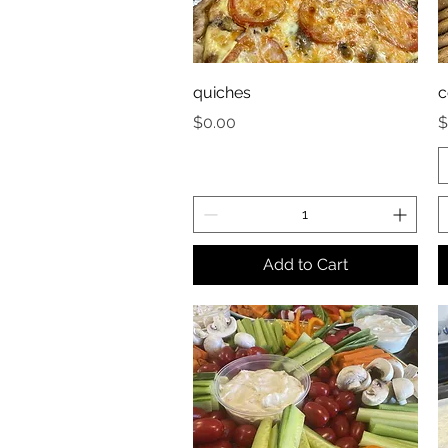
quiches
c
Price
P
$0.00
$
Add to Cart