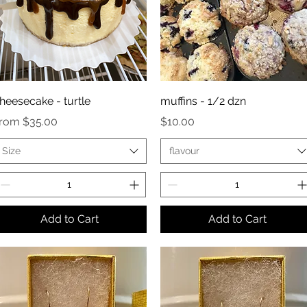
heesecake - turtle
muffins - 1/2 dzn
ale Price
Price
From
$35.00
$10.00
Size
flavour
Add to Cart
Add to Cart