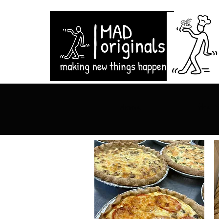
Home
the 