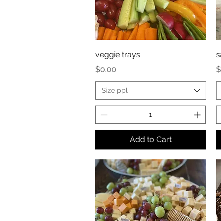
veggie trays
s
Price
P
$0.00
$
Size ppl
Add to Cart