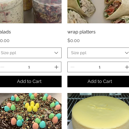
alads
wrap platters
rice
Price
0.00
$0.00
Size ppl
Size ppl
Add to Cart
Add to Cart