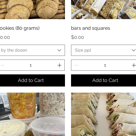
ookies (80 grams)
bars and squares
rice
Price
0.00
$0.00
by the dozen
Size ppl
Add to Cart
Add to Cart