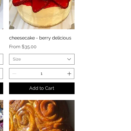
cheesecake - berry delicious
Sale Price
From
$35.00
Size
Add to Cart