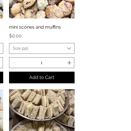
mini scones and muffins
Price
$0.00
Size ppl
Add to Cart