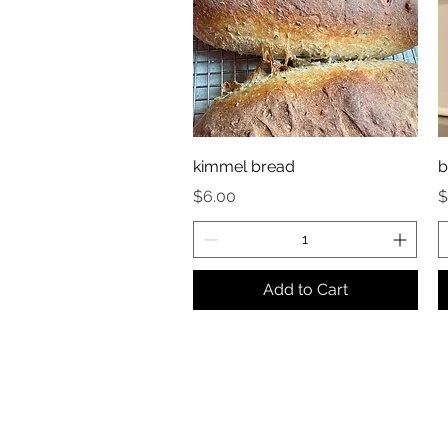
kimmel bread
b
Price
P
$6.00
$
Add to Cart