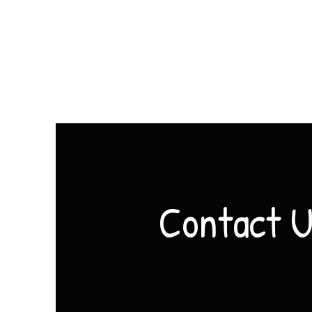
Contact 