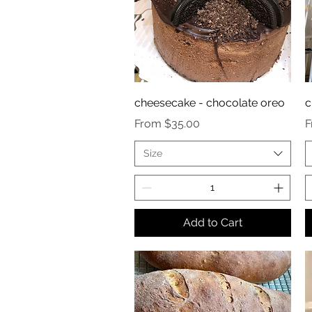
cheesecake - chocolate oreo
c
Sale Price
S
From
$35.00
Size
Add to Cart