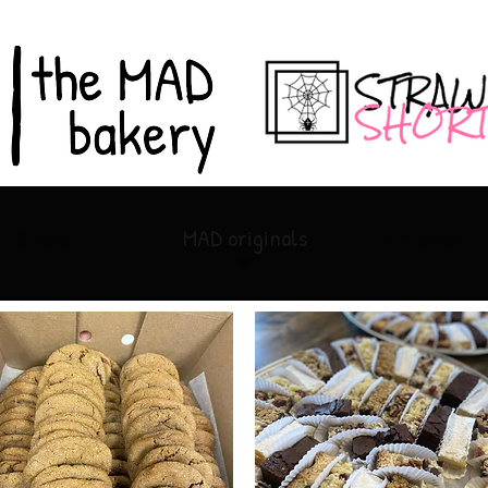
MAD bakery
MAD originals
strawberry