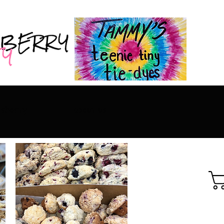
 shorty
about us!