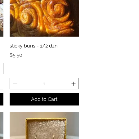
sticky buns - 1/2 dzn
Price
$5.50
Add to Cart