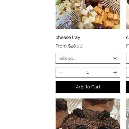
cheese tray
c
Sale Price
S
From
$28.00
Size ppl
Add to Cart