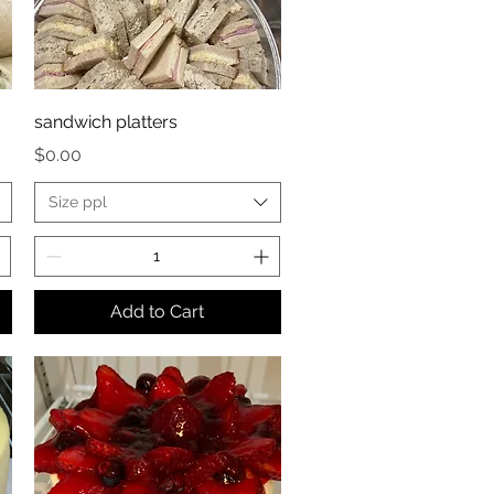
sandwich platters
Price
$0.00
Size ppl
Add to Cart