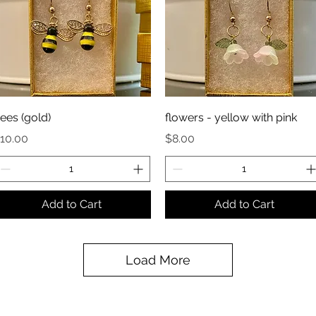
ees (gold)
flowers - yellow with pink
rice
Price
10.00
$8.00
Add to Cart
Add to Cart
Load More