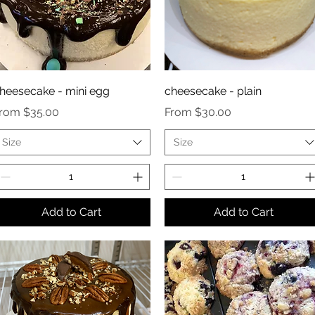
heesecake - mini egg
cheesecake - plain
ale Price
Sale Price
From
$35.00
From
$30.00
Size
Size
Add to Cart
Add to Cart