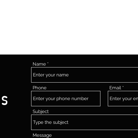
Name
Phone
Email
Us
Subject
Message