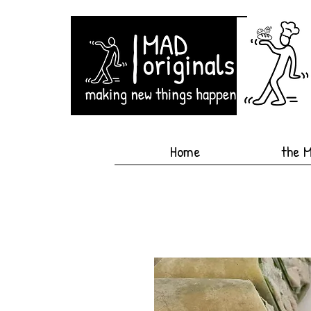
Home
the 