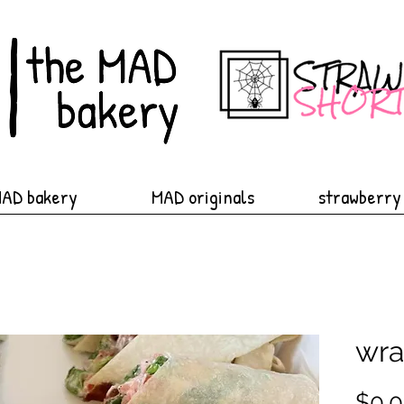
MAD bakery
MAD originals
strawberry
wra
$0.