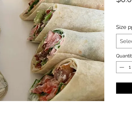
Size p
Sele
Quanti