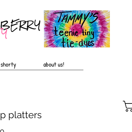
 shorty
about us!
p platters
Price
00