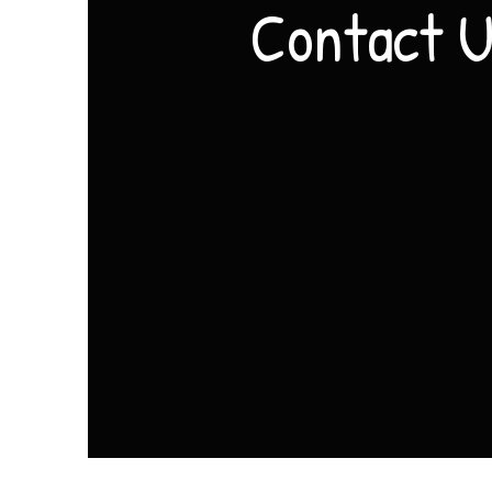
Contact 