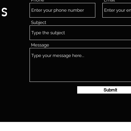
Phone
Email
Us
Subject
Message
Submit