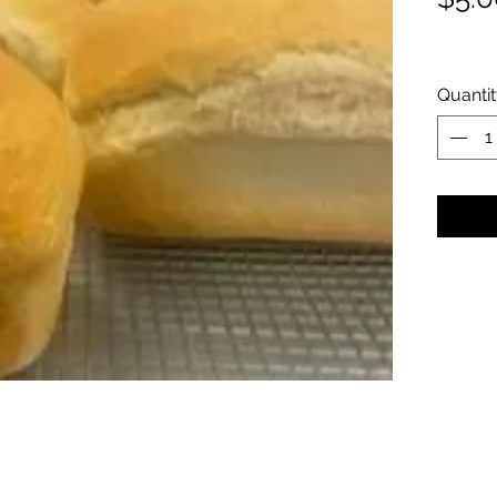
Quanti