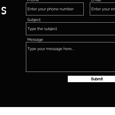
Phone
Email
Us
Subject
Message
Submit