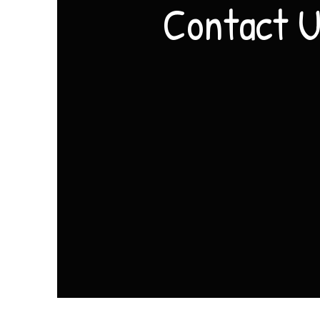
Contact 