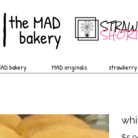
MAD bakery
MAD originals
strawberry
whi
$5.0