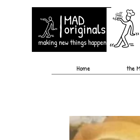
Home
the 