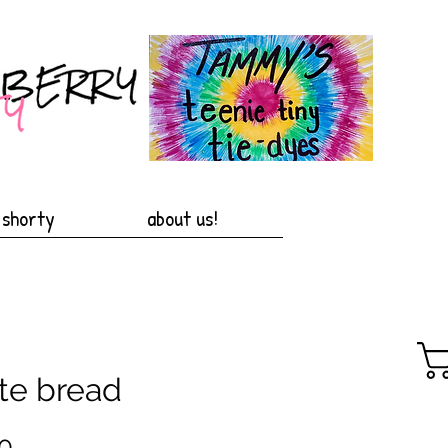
 shorty
about us!
te bread
Price
0